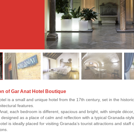
on of Gar Anat Hotel Boutique
el is a small and unique hotel from the 17th century, set in the historic ci
hitectural features.
Anat, each bedroom is different, spacious and bright, with simple décor, 
is designed as a place of calm and reflection with a typical Granada-sty
otel is ideally placed for visiting Granada’s tourist attractions and sta
ons.