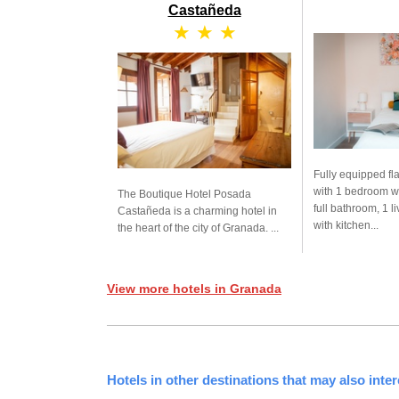
Castañeda
★ ★ ★
Fully equipped fla
with 1 bedroom w
The Boutique Hotel Posada
full bathroom, 1 l
Castañeda is a charming hotel in
with kitchen...
the heart of the city of Granada. ...
View more hotels in Granada
Hotels in other destinations that may also inter