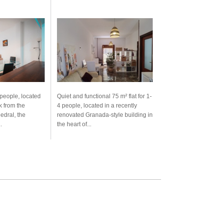
 people, located
Quiet and functional 75 m² flat for 1-
k from the
4 people, located in a recently
edral, the
renovated Granada-style building in
.
the heart of...