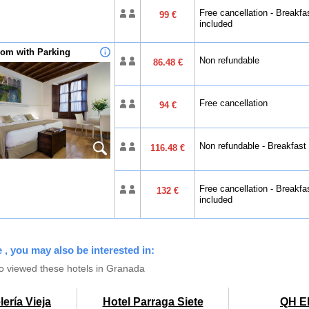
Free cancellation - Breakfa
99 €
included
om with Parking
Non refundable
86.48 €
Free cancellation
94 €
Non refundable - Breakfast
116.48 €
Free cancellation - Breakfa
132 €
included
 , you may also be interested in:
o viewed these hotels in Granada
ería Vieja
Hotel Parraga Siete
QH El