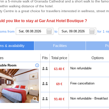
hin a 5-minute walk of Granada Cathedral and a short walk to the fam
ithin walking distance of the hotel.
y Centre is a great choice for travellers interested in wellness, street 
d you like to stay at Gar Anat Hotel Boutique ?
ooms from
to
for
1
ni
s & availability
Facilities
Po
es
Fits
Total price
Options
ouble Room
Non refundable
63.48 €
Free cancellation
69 €
Non refundable - Breakfast
93.48 €