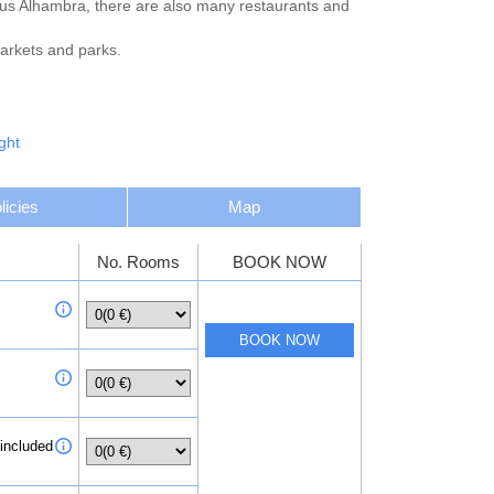
ous Alhambra, there are also many restaurants and
markets and parks.
ght
licies
Map
No. Rooms
BOOK NOW
 included