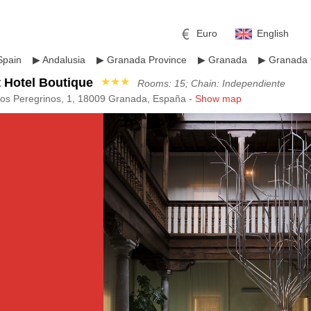
Euro
English
Spain
▶
Andalusia
▶
Granada Province
▶
Granada
▶
Granada 
 Hotel Boutique
★★★
Rooms: 15; Chain: Independiente
los Peregrinos, 1, 18009 Granada, España -
Show map
r
l
Pound sterling
Russian Ruble
 Yuan
Japanese Yen
Mexican Peso