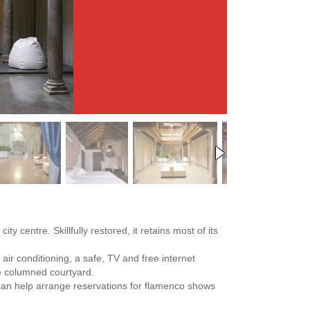
ty centre. Skillfully restored, it retains most of its
air conditioning, a safe, TV and free internet
le columned courtyard.
ff can help arrange reservations for flamenco shows