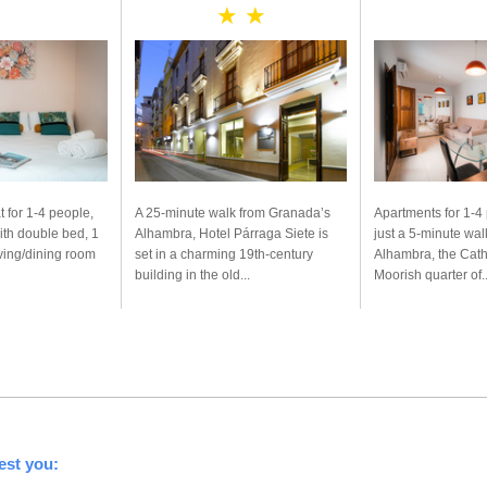
★ ★
t for 1-4 people,
A 25-minute walk from Granada’s
Apartments for 1-4
ith double bed, 1
Alhambra, Hotel Párraga Siete is
just a 5-minute wal
iving/dining room
set in a charming 19th-century
Alhambra, the Cath
building in the old...
Moorish quarter of..
est you: