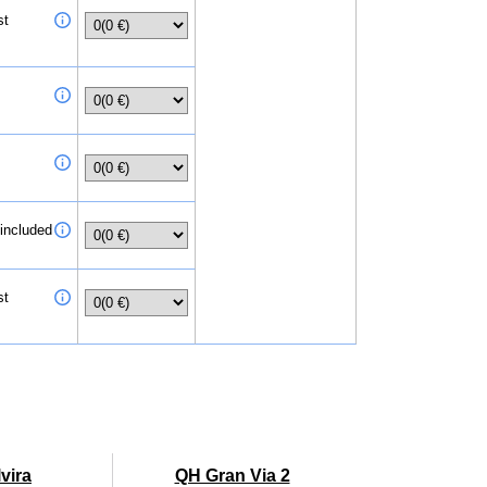
st
 included
st
vira
QH Gran Via 2