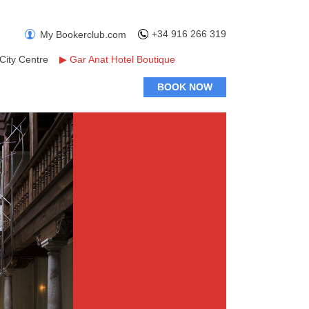
+34 916 266 319
My Bookerclub.com
City Centre
▶
Gar Anat Hotel Boutique
BOOK NOW