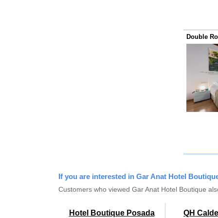
Double Ro
If you are interested in Gar Anat Hotel Boutique
Customers who viewed Gar Anat Hotel Boutique als
Hotel Boutique Posada
QH Caldel