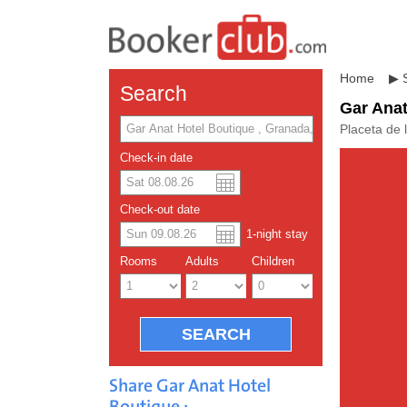
Home
▶
Search
Gar Anat
Placeta de 
Check-in date
US dolla
Españo
Check-out date
1
-night
stay
Chinese
Rooms
Adults
Children
Share Gar Anat Hotel
Boutique :