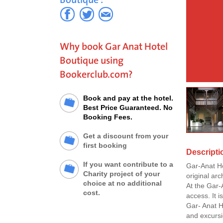
Why book Gar Anat Hotel
Boutique using
Bookerclub.com?
Book and pay at the hotel.
Best Price Guaranteed. No
Booking Fees.
Get a discount from your
first booking
Descripti
If you want contribute to a
Gar-Anat Hot
Charity project of your
original arc
choice at no additional
At the Gar-
cost.
access. It 
Gar- Anat H
and excursi