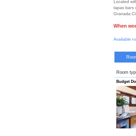
Located wit
tapas bars w
Granada Cit
When woul
Available r
Room
Room typ
Budget D