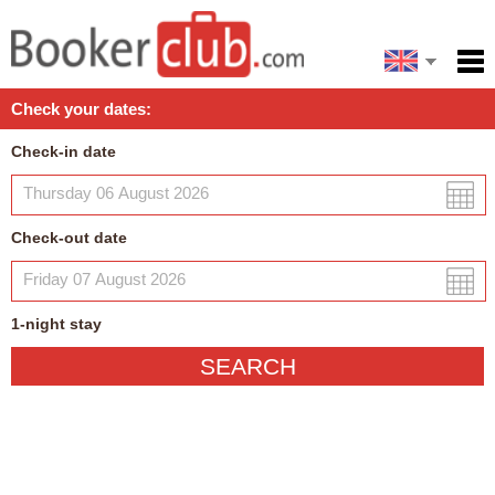
Español
Home
Check your dates:
Facilities
Check-in date
Policies
Map
Check-out date
My reservation
1
-night
stay