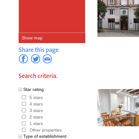
Show map
Share this page
Search criteria.
Star rating
5 stars
4 stars
3 stars
2 stars
1 stars
Other properties
Type of establishment