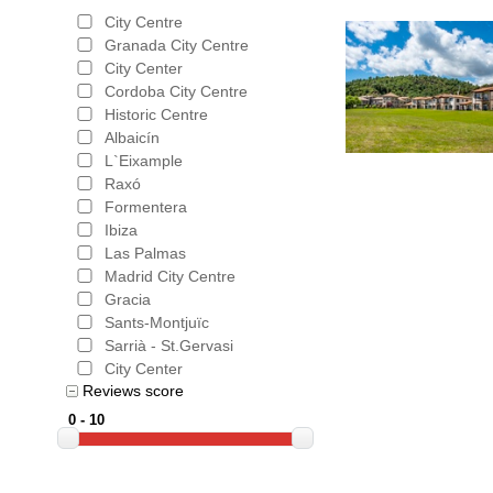
City Centre
Granada City Centre
City Center
Cordoba City Centre
Historic Centre
Albaicín
L`Eixample
Raxó
Formentera
Ibiza
Las Palmas
Madrid City Centre
Gracia
Sants-Montjuïc
Sarrià - St.Gervasi
City Center
Reviews score