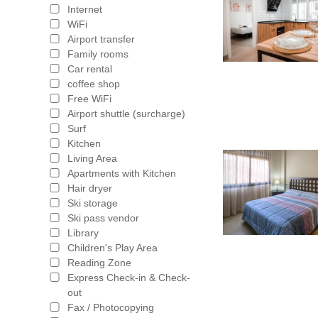
Internet
WiFi
Airport transfer
Family rooms
Car rental
coffee shop
Free WiFi
Airport shuttle (surcharge)
Surf
Kitchen
Living Area
Apartments with Kitchen
Hair dryer
Ski storage
Ski pass vendor
Library
Children's Play Area
Reading Zone
Express Check-in & Check-
out
Fax / Photocopying