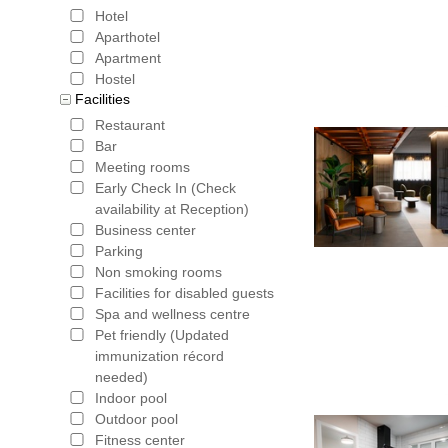
Hotel
Aparthotel
Apartment
Hostel
Facilities
Restaurant
Bar
Meeting rooms
Early Check In (Check
availability at Reception)
Business center
Parking
Non smoking rooms
Facilities for disabled guests
Spa and wellness centre
Pet friendly (Updated
immunization récord
needed)
Indoor pool
Outdoor pool
Fitness center