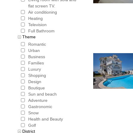
flat screen TV.
Air conditioning
Heating
Television
Full Bathroom
Theme
Romantic
Urban
Business
Families
Luxury
Shopping
Design
Boutique
Sun and beach
Adventure
Gastronomic
Snow
Health and Beauty
Golf
District