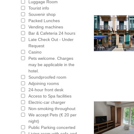
Luggage Room
Tourist info
Souvenir shop
Packed Lunches
Vending machines
Bar & Cafeteria 24 hours
Late Check Out - Under
Request
Casino
Pets welcome. Charges
may be applicable in the
hotel.
Soundproofed room
Adjoining rooms
24-hour front desk
Access to Spa facilities
Electric-car charger
Non-smoking throughout
We accept Pets (€ 20 per
night)
Public Parking concerted
Living room with sofa and