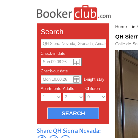
Home
▶
Search
QH Sier
Calle de S
Check-in date
US dolla
Españo
Check-out date
1
-night
stay
Chinese
Apartments
Adults
Children
Share QH Sierra Nevada: