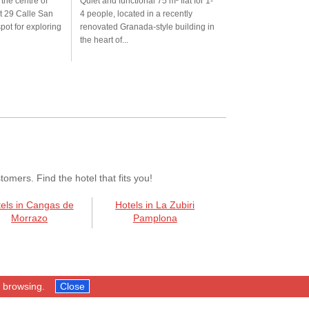
 the centre of
Quiet and functional 75 m² flat for 1-
t 29 Calle San
4 people, located in a recently
spot for exploring
renovated Granada-style building in
the heart of...
mers. Find the hotel that fits you!
els in Cangas de
Hotels in La Zubiri
Morrazo
Pamplona
p browsing.