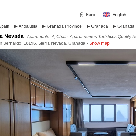
Euro
English
Spain
▶
Andalusia
▶
Granada Province
▶
Granada
▶
Granada 
ra Nevada
Apartments: 4; Chain: Apartamentos Turísticos Quality 
an Bernardo, 18196, Sierra Nevada, Granada -
Show map
r
l
Pound sterling
Russian Ruble
 Yuan
Japanese Yen
Mexican Peso