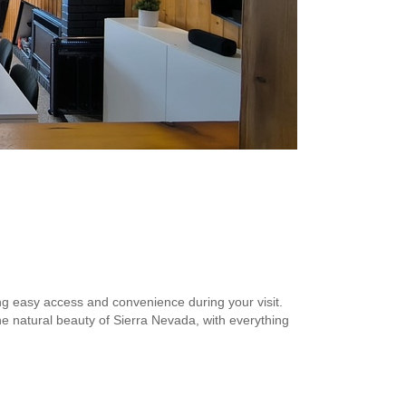
ing easy access and convenience during your visit.
he natural beauty of Sierra Nevada, with everything