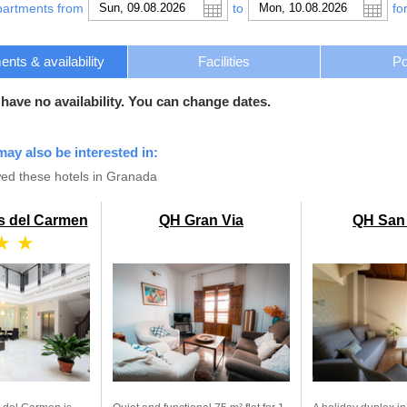
partments from
to
fo
nts & availability
Facilities
Po
 have no availability. You can change dates.
may also be interested in:
ed these hotels in Granada
s del Carmen
QH Gran Via
QH San
★ ★