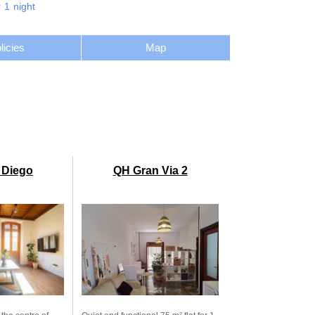
r
1
night
licies
Map
 Diego
QH Gran Via 2