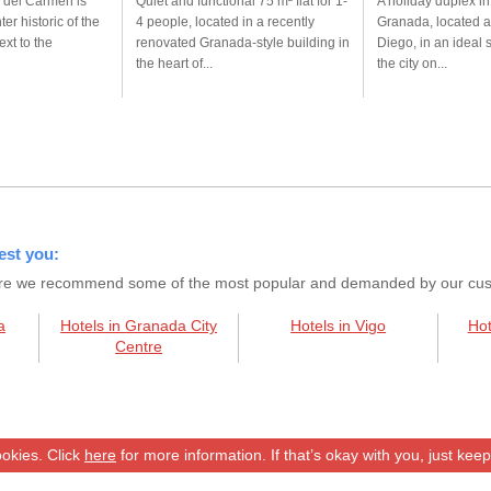
 del Carmen is
Quiet and functional 75 m² flat for 1-
A holiday duplex in
ter historic of the
4 people, located in a recently
Granada, located a
ext to the
renovated Granada-style building in
Diego, in an ideal 
the heart of...
the city on...
est you:
s here we recommend some of the most popular and demanded by our custo
a
Hotels in Granada City
Hotels in Vigo
Hot
Centre
okies. Click
here
for more information. If that’s okay with you, just kee