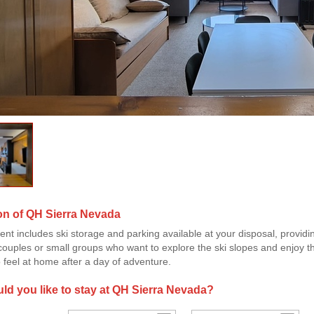
on of QH Sierra Nevada
nt includes ski storage and parking available at your disposal, provid
 couples or small groups who want to explore the ski slopes and enjoy t
 feel at home after a day of adventure.
d you like to stay at QH Sierra Nevada?