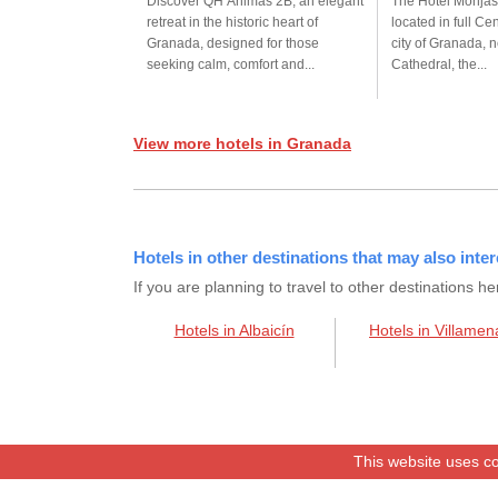
Discover QH Ánimas 2B, an elegant
The Hotel Monjas
retreat in the historic heart of
located in full Cen
Granada, designed for those
city of Granada, n
seeking calm, comfort and...
Cathedral, the...
View more hotels in Granada
Hotels in other destinations that may also inter
If you are planning to travel to other destination
Hotels in Albaicín
Hotels in Villamen
This website uses co