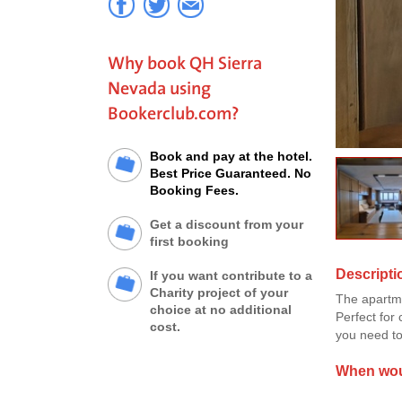
Why book QH Sierra
Nevada using
Bookerclub.com?
Book and pay at the hotel.
Best Price Guaranteed. No
Booking Fees.
Get a discount from your
first booking
Descripti
If you want contribute to a
Charity project of your
The apartme
choice at no additional
Perfect for
cost.
you need to
When woul