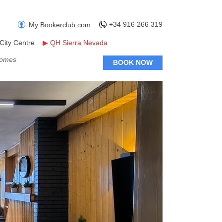
+34 916 266 319
My Bookerclub.com
City Centre
▶
QH Sierra Nevada
Homes
BOOK NOW