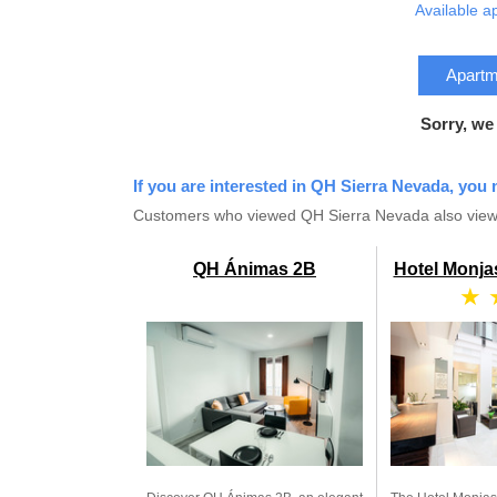
Available a
Apartme
Sorry, we
If you are interested in QH Sierra Nevada, you 
Customers who viewed QH Sierra Nevada also view
QH Ánimas 2B
Hotel Monja
★ 