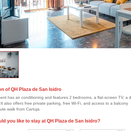
on of QH Plaza de San Isidro
ent has air conditioning and features 2 bedrooms, a flat-screen TV, a d
t also offers free private parking, free Wi-Fi, and access to a balcony.
nute walk from Cartuja.
d you like to stay at QH Plaza de San Isidro?