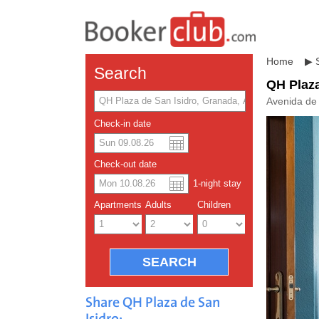
Home
▶
Search
QH Plaza
Avenida de
Check-in date
US dolla
Españo
Check-out date
1
-night
stay
Chinese
Apartments
Adults
Children
Share QH Plaza de San
Isidro: