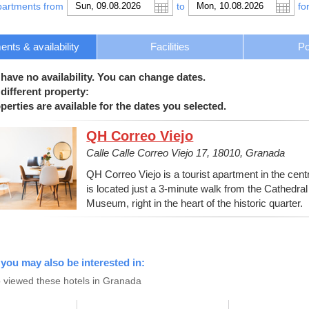
partments from
to
fo
nts & availability
Facilities
Po
 have no availability. You can change dates.
different property:
erties are available for the dates you selected.
QH Correo Viejo
Calle Calle Correo Viejo 17, 18010, Granada
QH Correo Viejo is a tourist apartment in the centre
is located just a 3-minute walk from the Cathedr
Museum, right in the heart of the historic quarter.
 you may also be interested in:
 viewed these hotels in Granada