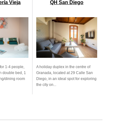
ría Vieja
QH San Diego
for 1-4 people,
A holiday duplex in the centre of
h double bed, 1
Granada, located at 29 Calle San
ving/dining room
Diego, in an ideal spot for exploring
the city on...