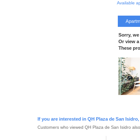
Available a
Apartme
Sorry, we
Or view a 
These prop
If you are interested in QH Plaza de San Isidro,
Customers who viewed QH Plaza de San Isidro also