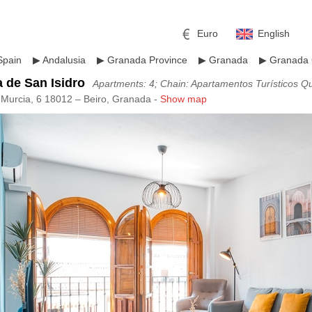
Euro
English
Spain
▶
Andalusia
▶
Granada Province
▶
Granada
▶
Granada 
 de San Isidro
Apartments: 4; Chain: Apartamentos Turísticos Q
 Murcia, 6 18012 – Beiro, Granada -
Show map
r
l
Pound sterling
Russian Ruble
 Yuan
Japanese Yen
Mexican Peso