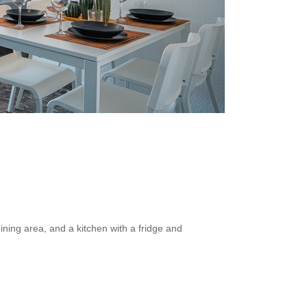
ining area, and a kitchen with a fridge and