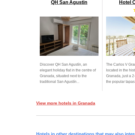
QH San Agustin
Hotel 
Discover QH San Agustín, an
The Carlos V Gra
elegant holiday flat in the centre of
located in the hist
Granada, situated next to the
Granada, just a 2
traditional San Agustín...
the popular tapas.
View more hotels in Granada
Hotels in other destinations that may also inter