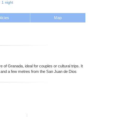
r
1
night
licies
Map
 of Granada, ideal for couples or cultural trips. It
al and a few metres from the San Juan de Dios