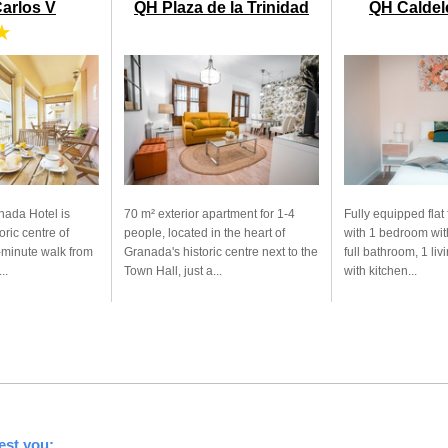
Carlos V
QH Plaza de la Trinidad
QH Caldele
★
nada Hotel is
70 m² exterior apartment for 1-4
Fully equipped flat 
oric centre of
people, located in the heart of
with 1 bedroom wit
-minute walk from
Granada's historic centre next to the
full bathroom, 1 li
..
Town Hall, just a...
with kitchen...
est you: