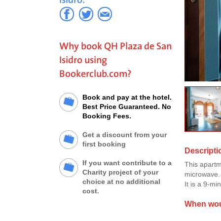
Why book QH Plaza de San
Isidro using
Bookerclub.com?
Book and pay at the hotel.
Best Price Guaranteed. No
Booking Fees.
Get a discount from your
first booking
Descripti
If you want contribute to a
This apartm
Charity project of your
microwave. I
choice at no additional
It is a 9-mi
cost.
When woul