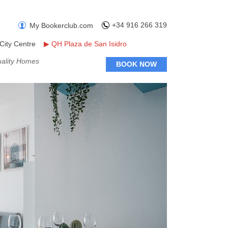
+34 916 266 319
My Bookerclub.com
City Centre
▶
QH Plaza de San Isidro
uality Homes
BOOK NOW