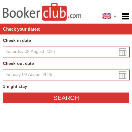
Español
Home
Check your dates:
Facilities
Check-in date
Policies
Map
Check-out date
My reservation
1
-night
stay