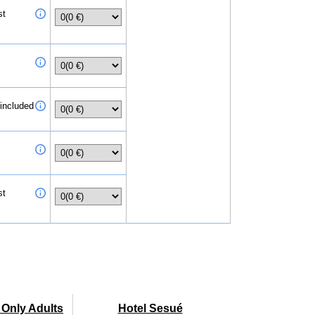
st
 included
st
- Only Adults
Hotel Sesué