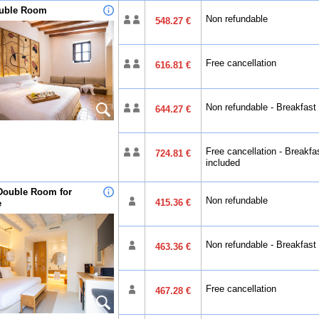
ouble Room
Non refundable
548.27 €
Free cancellation
616.81 €
Non refundable - Breakfast
644.27 €
Free cancellation - Breakfa
724.81 €
included
Double Room for
Non refundable
415.36 €
e
Non refundable - Breakfast
463.36 €
Free cancellation
467.28 €