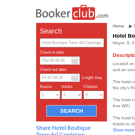
Home
▶
Search
Hotel Bo
Mayor, 8, 0
Check-in date
Descripti
Located on I
US dolla
Españo
and air-con
Check-out date
1
-night
stay
Chinese
The hotel c
Rooms
Adults
Children
the city’s 
The hotel r
free WiFi.
The hotel h
tickets to o
Share Hotel Boutique
Show more
Torre del Canónigo: