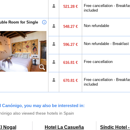
Free cancellation - Breakfa
521.28 €
included
uble Room for Single
Non refundable
548.27 €
Non refundable - Breakfast
596.27 €
Free cancellation
616.81 €
Free cancellation - Breakfa
670.81 €
included
el Canónigo, you may also be interested in:
ónigo also viewed these hotels in Spain
El Nogal
Hotel La Casueña
Síndic Hotel 