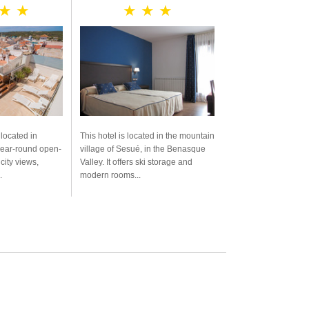
 ★ ★
★ ★ ★
 located in
This hotel is located in the mountain
year-round open-
village of Sesué, in the Benasque
city views,
Valley. It offers ski storage and
.
modern rooms...