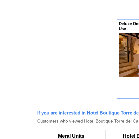
Deluxe Do
Use
If you are interested in Hotel Boutique Torre d
Customers who viewed Hotel Boutique Torre del Can
Meral Units
Hotel 