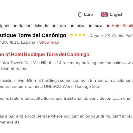
Euro
English
Spain
▶
Balearic Islands
▶
Ibiza
▶
Ibiza
▶
Ibiza
▶
Hotel Bout
utique Torre del Canónigo
★★★★
Rooms: 26; Chain: Ind
7800 Ibiza, España -
Show map
on of Hotel Boutique Torre del Canónigo
biza Town’s Dalt Vila Hill, this 14th-century building has fantastic views
r
l
Pound sterling
Russian Ruble
ditioned rooms.
 Yuan
Japanese Yen
Mexican Peso
onsists in two different buildings connected by a terrace with a solarium
Roman acropolis within a UNESCO World Heritage Site.
ooms feature terracotta floors and traditional Balearic décor. Each one h
as a bar and a roof terrace where you can enjoy your drink. Staff at re
ther events.