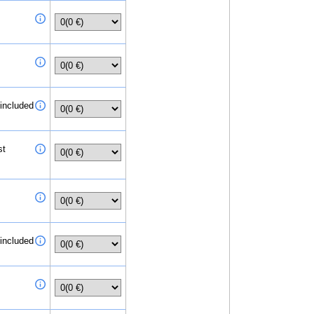
 included
st
 included