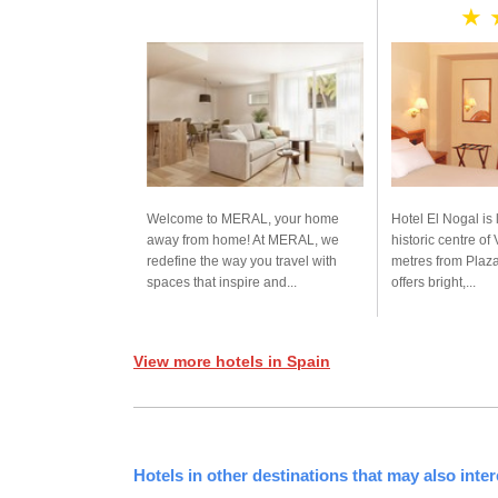
★ 
Welcome to MERAL, your home
Hotel El Nogal is 
away from home! At MERAL, we
historic centre of
redefine the way you travel with
metres from Plaza
spaces that inspire and...
offers bright,...
View more hotels in Spain
Hotels in other destinations that may also inter