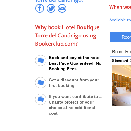
The hotel i
the Torre. 
When woul
service on 
Available r
Why book Hotel Boutique
Torre del Canónigo using
Room
Bookerclub.com?
Room typ
Book and pay at the hotel.
Standard
Best Price Guaranteed. No
Booking Fees.
Get a discount from your
first booking
If you want contribute to a
Charity project of your
choice at no additional
cost.