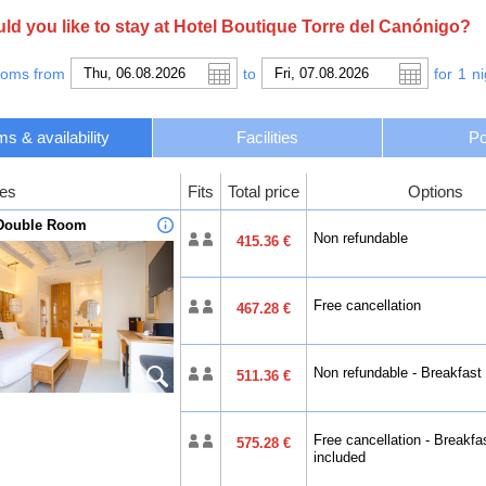
s within 5 minutes’ walk of the town center with its shops, bars and rest
The hotel is within 15 minutes’ drive of the nearest beaches and Ibiza-Sa
d you like to stay at Hotel Boutique Torre del Canónigo?
request.
ooms from
to
for
1
ni
s & availability
Facilities
Po
es
Fits
Total price
Options
 Double Room
Non refundable
415.36 €
Free cancellation
467.28 €
Non refundable - Breakfast
511.36 €
Free cancellation - Breakfa
575.28 €
included