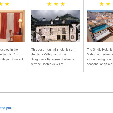
★ ★
★ ★ ★
★ ★
located in the
This cosy mountain hotel is set in
The Sindic Hotel is
 Valladolid, 150
the Tena Valley within the
Mahon and offers 
 Mayor Square. It
Aragonese Pyrenees. It offers a
air swimming pool, 
terrace, scenic views of...
seasonal open-air..
est you: