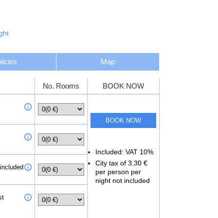
aurants. Blu Nightclub is about 15 minutes’ walk from
n José Airport. The hotel provides an airport shuttle
ght
licies
Map
No. Rooms
BOOK NOW
Included: VAT 10%
City tax of 3.30 €
 included
per person per
night not included
st