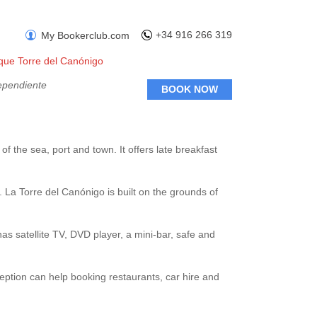
+34 916 266 319
My Bookerclub.com
ique Torre del Canónigo
ependiente
BOOK NOW
 of the sea, port and town. It offers late breakfast
. La Torre del Canónigo is built on the grounds of
as satellite TV, DVD player, a mini-bar, safe and
ception can help booking restaurants, car hire and