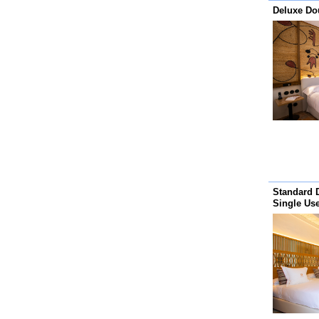
Deluxe D
Standard 
Single Us