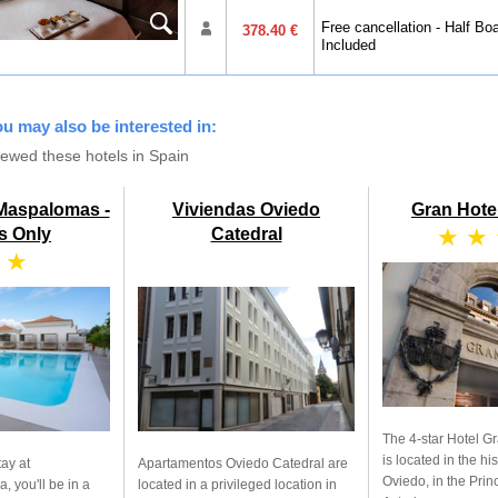
Free cancellation - Half Bo
378.40 €
Included
you may also be interested in:
iewed these hotels in Spain
 Maspalomas -
Viviendas Oviedo
Gran Hote
★ ★
s Only
Catedral
 ★
The 4-star Hotel G
is located in the his
tay at
Apartamentos Oviedo Catedral are
Oviedo, in the Princ
, you'll be in a
located in a privileged location in