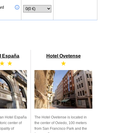
ard
l España
Hotel Ovetense
 ★ ★
★
ran Hotel España
The Hotel Ovetense is located in
toric center of
the center of Oviedo, 100 meters
ipality of
from San Francisco Park and the