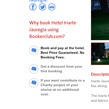
Why book Hotel Iriarte
Jauregia using
Bookerclub.com?
Book and pay at the hotel.
Best Price Guaranteed. No
Booking Fees.
Get a discount from your
first booking
Descriptio
If you want contribute to a
Iriarte Jau
Charity project of your
fine dining
choice at no additional
cost.
The Iriarte
and fabrics