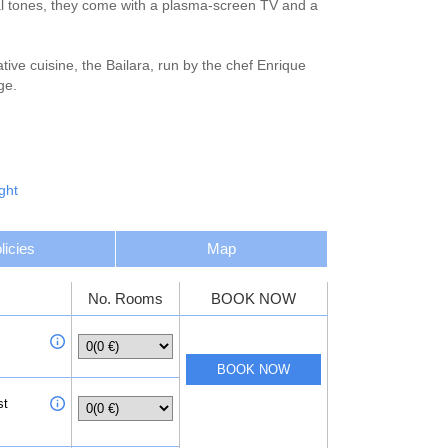
ral tones, they come with a plasma-screen TV and a
ative cuisine, the Bailara, run by the chef Enrique
ge.
rowse the shops, galleries and typical tapas
ght
licies
Map
No. Rooms
BOOK NOW
st