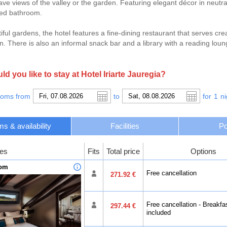
ave views of the valley or the garden. Featuring elegant décor in neut
ped bathroom.
iful gardens, the hotel features a fine-dining restaurant that serves cre
. There is also an informal snack bar and a library with a reading loun
t to the Basque city of San Sebastian, just 30 km away where you can b
.
d you like to stay at Hotel Iriarte Jauregia?
ooms from
to
for
1
ni
s & availability
Facilities
Po
es
Fits
Total price
Options
oom
Free cancellation
271.92 €
Free cancellation - Breakfa
297.44 €
included