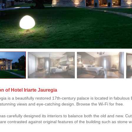
n of Hotel Iriarte Jauregia
regia is a beautifully restored 17th-century palace is located in fabulo
, stunning views and eye-catching design. Browse the Wi-Fi for free.
 has carefully designed its interiors to balance both the old and new. C
 are contrasted against original features of the building such as stone 