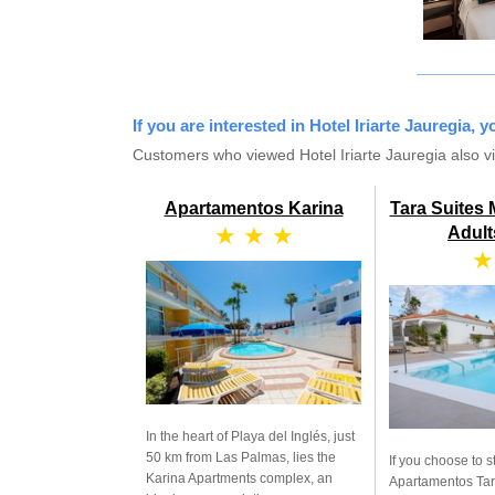
If you are interested in Hotel Iriarte Jauregia, 
Customers who viewed Hotel Iriarte Jauregia also v
Apartamentos Karina
Tara Suites
★ ★ ★
Adult
★
In the heart of Playa del Inglés, just
50 km from Las Palmas, lies the
If you choose to s
Karina Apartments complex, an
Apartamentos Tara