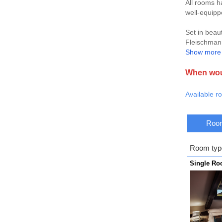
All rooms h
well-equip
Set in beaut
Fleischmann
Show more
Make a visi
restaurants
When woul
Available r
Room
Room typ
Single R