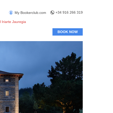
+34 916 266 319
My Bookerclub.com
l Iriarte Jauregia
BOOK NOW