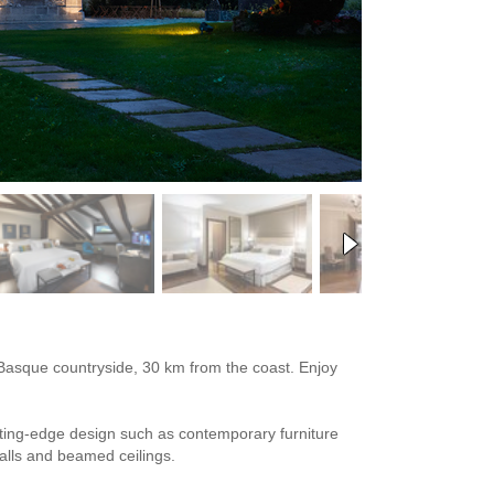
us Basque countryside, 30 km from the coast. Enjoy
utting-edge design such as contemporary furniture
walls and beamed ceilings.