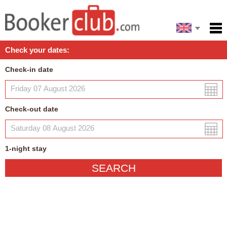
Español
Home
Check your dates:
Facilities
Check-in date
Policies
Map
Check-out date
My reservation
1
-night
stay