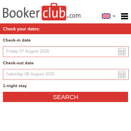
Español
Home
Check your dates:
Facilities
Check-in date
Policies
Map
Check-out date
My reservation
1
-night
stay