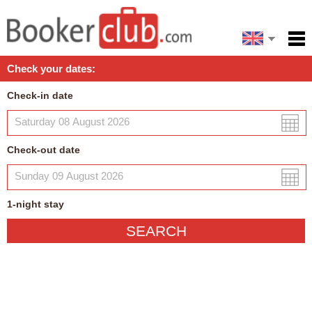
Español
Home
Check your dates:
Facilities
Check-in date
Policies
Map
Check-out date
My reservation
1
-night
stay