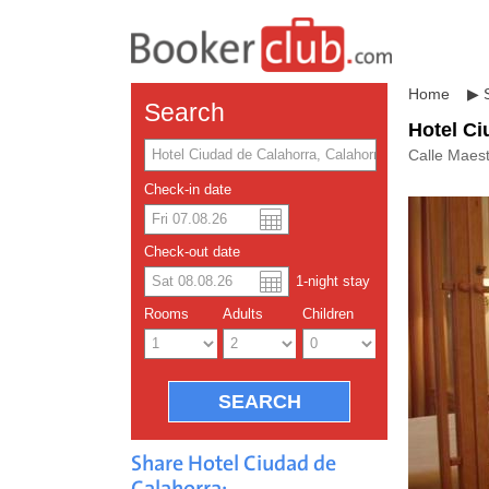
Home
▶
Search
Hotel Ci
Calle Maest
Check-in date
US dolla
Españo
Check-out date
1
-night
stay
Chinese
Rooms
Adults
Children
Share Hotel Ciudad de
Calahorra: