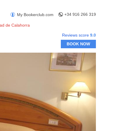
+34 916 266 319
My Bookerclub.com
dad de Calahorra
Reviews score
9.0
BOOK NOW