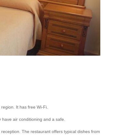
region. It has free Wi-Fi.
 have air conditioning and a safe.
reception. The restaurant offers typical dishes from