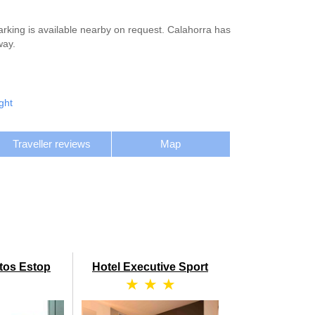
arking is available nearby on request. Calahorra has
way.
ght
Traveller reviews
Map
tos Estop
Hotel Executive Sport
★ ★ ★