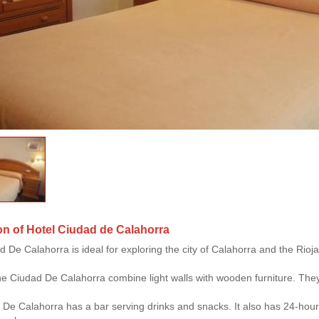
on of Hotel Ciudad de Calahorra
 De Calahorra is ideal for exploring the city of Calahorra and the Rioja 
e Ciudad De Calahorra combine light walls with wooden furniture. They
De Calahorra has a bar serving drinks and snacks. It also has 24-hour 