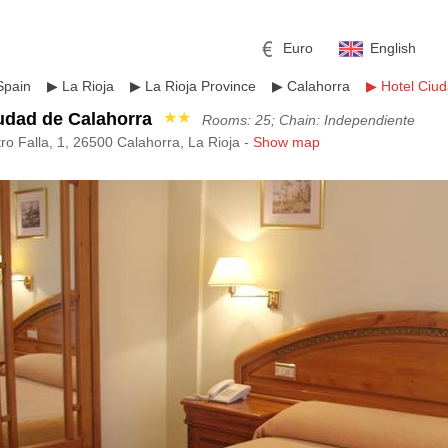
Euro
English
Spain
▶
La Rioja
▶
La Rioja Province
▶
Calahorra
▶
Hotel Ciu
udad de Calahorra
★★
Rooms: 25; Chain: Independiente
ro Falla, 1, 26500 Calahorra, La Rioja -
Show map
r
l
Pound sterling
Russian Ruble
 Yuan
Japanese Yen
Mexican Peso