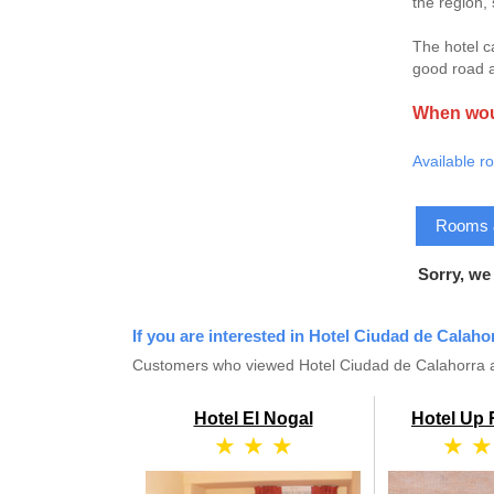
the region,
The hotel c
good road a
When woul
Available r
Rooms & 
Sorry, we
If you are interested in Hotel Ciudad de Calaho
Customers who viewed Hotel Ciudad de Calahorra al
Hotel El Nogal
Hotel Up
★ ★ ★
★ ★