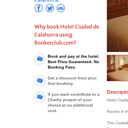
Why book Hotel Ciudad de
Calahorra using
Bookerclub.com?
Book and pay at the hotel.
Best Price Guaranteed. No
Booking Fees.
Get a discount from your
first booking
Descripti
If you want contribute to a
Charity project of your
Hotel Ciudad
choice at no additional
cost.
Rooms in th
The Ciudad 