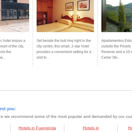
 hotel enjoys a
Set beside the bull ring right in the
Apartamentos Estop
eart of the city,
city centre, this small, 2-star hotel
outside the Posets
from the
provides a convenient setting for a
Reserve and a 10-m
e...
visit to...
Cerler Ski...
est you:
s here we recommend some of the most popular and demanded by our custo
Hotels in Fuengirola
Hotels in
Ho