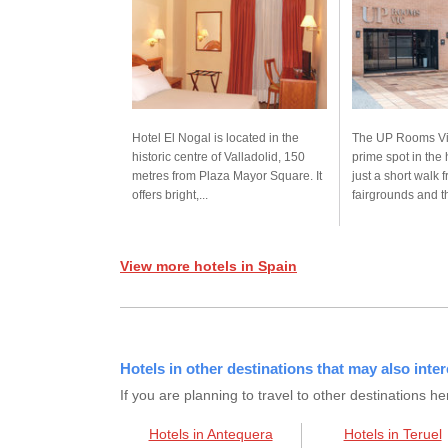
Hotel El Nogal is located in the
The UP Rooms Vic
historic centre of Valladolid, 150
prime spot in the h
metres from Plaza Mayor Square. It
just a short walk 
offers bright,...
fairgrounds and th
View more hotels in Spain
Hotels in other destinations that may also inter
If you are planning to travel to other destination
Hotels in Antequera
Hotels in Teruel