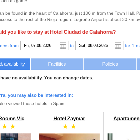
 such as game.
an be found in the heart of Calahorra, just 100 m from the Town Hall. P
ccess to the rest of the Rioja region. Logroño Airport is about 30 km a
d you like to stay at Hotel Ciudad de Calahorra?
ooms from
to
for
1
ni
availability
Facilities
Policies
 have no availability. You can change dates.
rra, you may also be interested in:
so viewed these hotels in Spain
 Rooms Vic
Hotel Zaymar
Apartamen
 ★ ★
★ ★