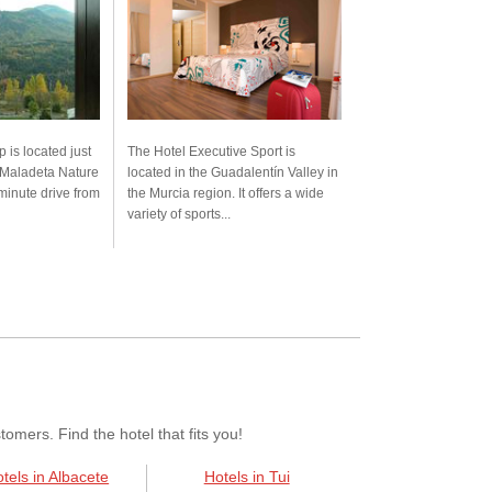
 is located just
The Hotel Executive Sport is
 Maladeta Nature
located in the Guadalentín Valley in
inute drive from
the Murcia region. It offers a wide
variety of sports...
mers. Find the hotel that fits you!
tels in Albacete
Hotels in Tui