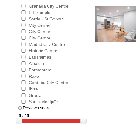
Granada City Centre
L`Eixample
Sarrià - St.Gervasi
City Center
City Center
City Centre
Madrid City Centre
Historic Centre
Las Palmas
Albaicín
Formentera
Raxó
Cordoba City Centre
Ibiza
Gracia
Sants-Montjuïc
Reviews score