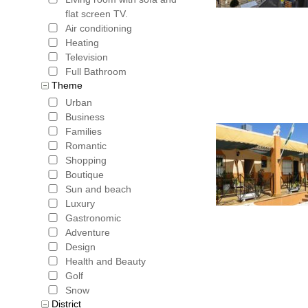
flat screen TV.
Air conditioning
Heating
Television
Full Bathroom
Theme
Urban
Business
Families
Romantic
Shopping
Boutique
Sun and beach
Luxury
Gastronomic
Adventure
Design
Health and Beauty
Golf
Snow
District