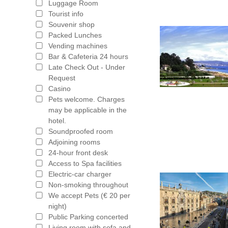
Luggage Room
Tourist info
Souvenir shop
Packed Lunches
Vending machines
Bar & Cafeteria 24 hours
Late Check Out - Under
Request
Casino
Pets welcome. Charges
may be applicable in the
hotel.
Soundproofed room
Adjoining rooms
24-hour front desk
Access to Spa facilities
Electric-car charger
Non-smoking throughout
We accept Pets (€ 20 per
night)
Public Parking concerted
Living room with sofa and