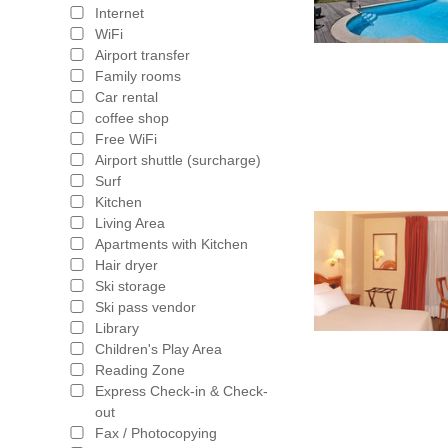
Internet
WiFi
Airport transfer
Family rooms
Car rental
coffee shop
Free WiFi
Airport shuttle (surcharge)
Surf
Kitchen
Living Area
Apartments with Kitchen
Hair dryer
Ski storage
Ski pass vendor
Library
Children's Play Area
Reading Zone
Express Check-in & Check-
out
Fax / Photocopying