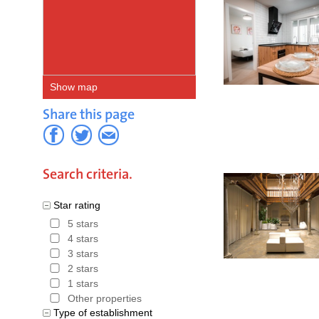
Show map
Share this page
Search criteria.
Star rating
5 stars
4 stars
3 stars
2 stars
1 stars
Other properties
Type of establishment