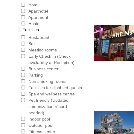
Hotel
Aparthotel
Apartment
Hostel
Facilities
Restaurant
Bar
Meeting rooms
Early Check In (Check
availability at Reception)
Business center
Parking
Non smoking rooms
Facilities for disabled guests
Spa and wellness centre
Pet friendly (Updated
immunization récord
needed)
Indoor pool
Outdoor pool
Fitness center