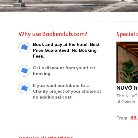
Why use Bookerclub.com?
Special 
Book and pay at the hotel. Best
Price Guaranteed. No Booking
Fees.
Get a discount from your first
booking.
If you want contribute to a
NUVÓ ho
Charity project of your choice at
The NUVÓ bo
no additional cost.
of Oviedo.
88
From