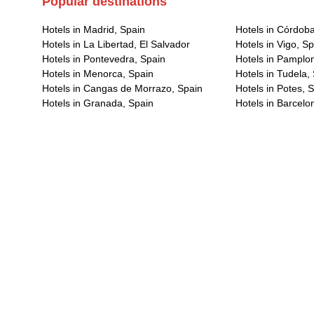
Popular destinations
Hotels in Madrid, Spain
Hotels in Córdoba
Hotels in La Libertad, El Salvador
Hotels in Vigo, S
Hotels in Pontevedra, Spain
Hotels in Pamplo
Hotels in Menorca, Spain
Hotels in Tudela,
Hotels in Cangas de Morrazo, Spain
Hotels in Potes, 
Hotels in Granada, Spain
Hotels in Barcelo