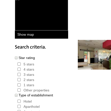
deals on h
price gua
that is pa
booking. 
Show map
total amou
Hotels in Barcelona C
Search criteria.
Star rating
5 stars
4 stars
3 stars
2 stars
1 stars
Other properties
Type of establishment
Hotel
Aparthotel