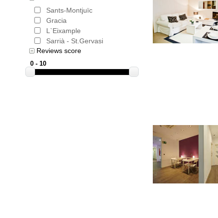
Sants-Montjuïc
Gracia
L`Eixample
Sarrià - St.Gervasi
Reviews score