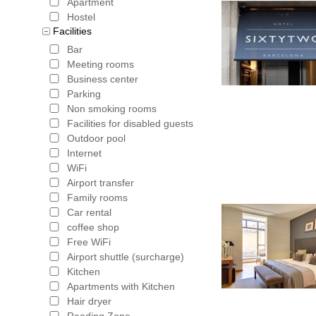
Apartment
Hostel
Facilities
Bar
Meeting rooms
Business center
Parking
Non smoking rooms
Facilities for disabled guests
Outdoor pool
Internet
WiFi
Airport transfer
Family rooms
Car rental
coffee shop
Free WiFi
Airport shuttle (surcharge)
Kitchen
Apartments with Kitchen
Hair dryer
Reading Zone