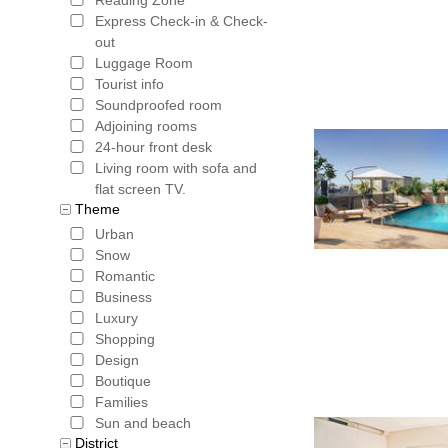
Express Check-in & Check-
out
Luggage Room
Tourist info
Soundproofed room
Adjoining rooms
24-hour front desk
Living room with sofa and
flat screen TV.
Theme
Urban
Snow
Romantic
Business
Luxury
Shopping
Design
Boutique
Families
Sun and beach
District