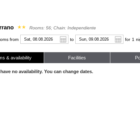
rrano
★★
Rooms: 56; Chain: Independiente
ooms from
to
for
1
ni
s & availability
Facilities
Po
r
l
Pound sterling
Français
Russian Ruble
 have no availability. You can change dates.
 Yuan
Japanese Yen
Mexican Peso