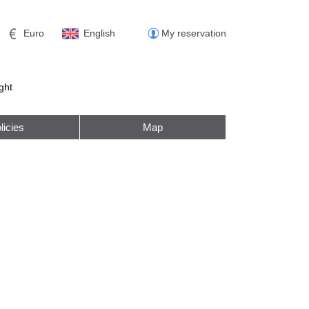
Euro
English
My reservation
ght
licies
Map