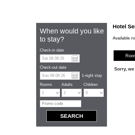
Hotel Se
When would you like
to stay?
Available r
Check-in date
Room
US dolla
Españo
Check-out date
Sorry, we
1
-night
stay
Chinese
Rooms
Adults
Children