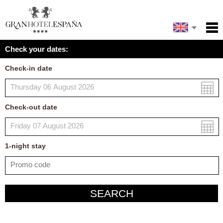
Español
Home
Check your dates:
Facilities
Français
Check-in date
Policies
Map
Check-out date
My reservation
1
-night
stay