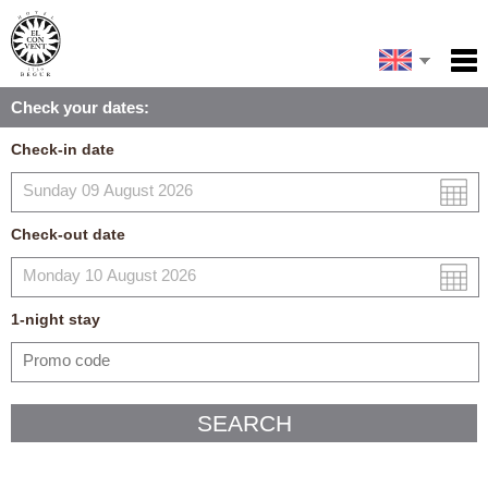
Español
Home
Check your dates:
Facilities
Français
Check-in date
Policies
Català
Map
Check-out date
My reservation
1
-night
stay