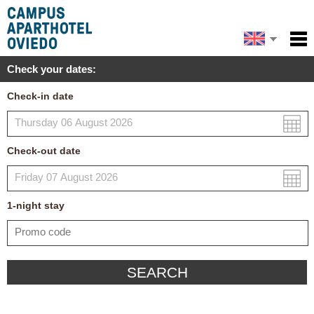
Español
Home
Check your dates:
Facilities
Français
Check-in date
Policies
Map
Check-out date
My reservation
1
-night
stay