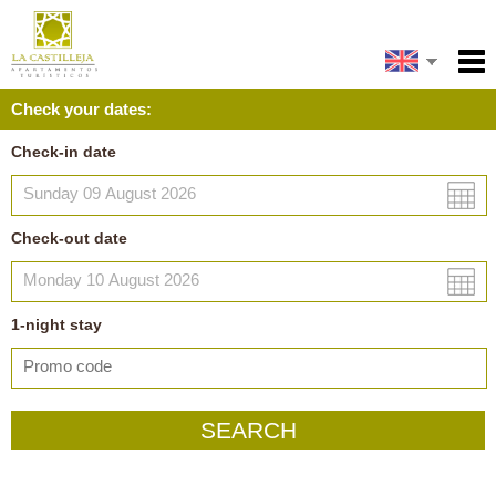
Español
Home
Check your dates:
Facilities
Français
Check-in date
Policies
Map
Check-out date
My reservation
1
-night
stay