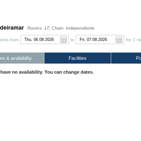
odeiramar
Rooms: 17; Chain: Independiente
ooms from
to
for
1
ni
s & availability
Facilities
Po
r
l
Pound sterling
Português
Russian Ruble
 have no availability. You can change dates.
 Yuan
Japanese Yen
Mexican Peso