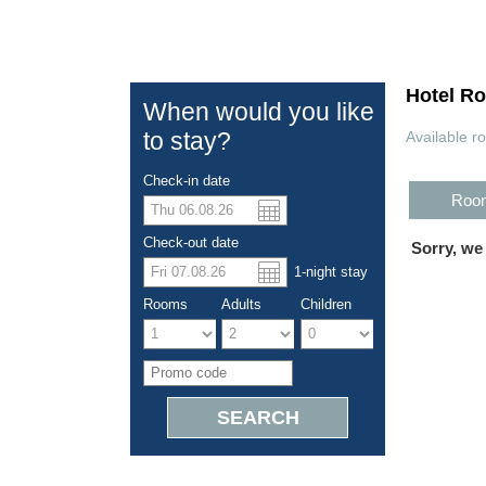
Hotel R
When would you like
to stay?
Available r
Check-in date
Room
US dolla
Españo
Check-out date
Sorry, we
1
-night
stay
Chinese
Rooms
Adults
Children