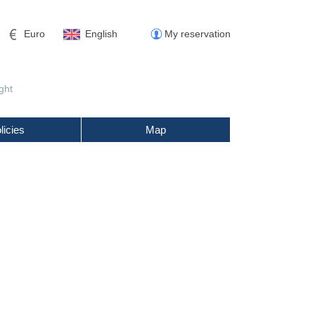
Euro
English
My reservation
ght
licies
Map