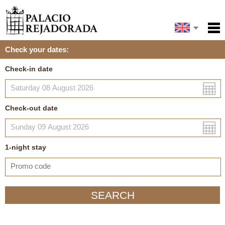
Español
Home
Check your dates:
Facilities
Français
Check-in date
Português
Policies
Map
Check-out date
My reservation
1
-night
stay