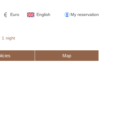
Euro
English
My reservation
r
1
night
licies
Map