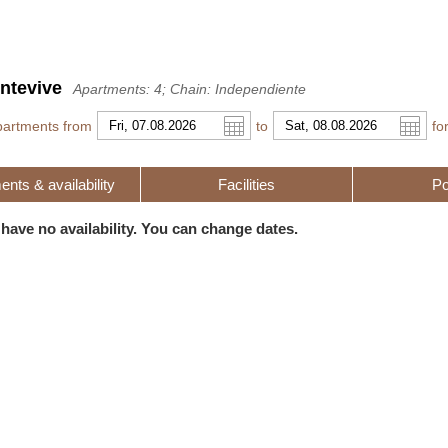
ntevive
Apartments: 4; Chain: Independiente
partments from
to
fo
nts & availability
Facilities
Po
r
l
Pound sterling
Russian Ruble
 have no availability. You can change dates.
 Yuan
Japanese Yen
Mexican Peso