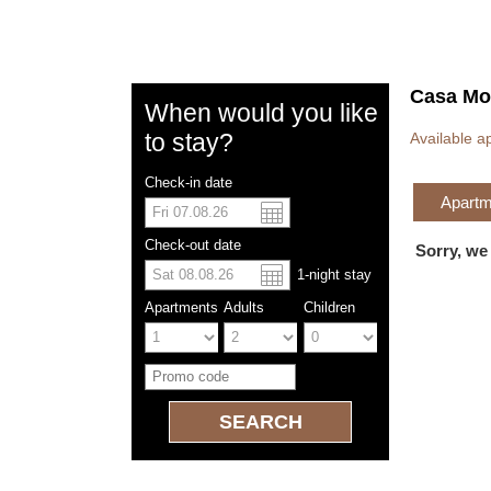
Casa Mo
When would you like
to stay?
Available a
Check-in date
Apartme
US dolla
Españo
Check-out date
Sorry, we
1
-night
stay
Chinese
Apartments
Adults
Children