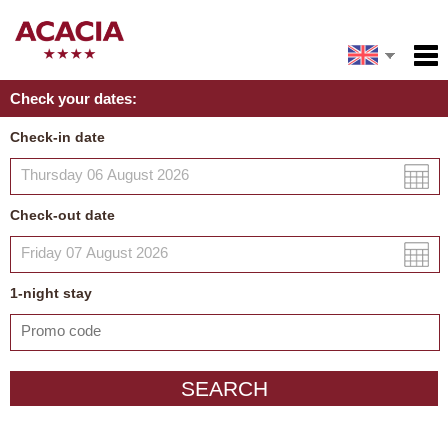
Español
Home
Check your dates:
Facilities
Français
Check-in date
Deutsch
Policies
Italiano
Map
Check-out date
My reservation
Русский
中文
1
-night
stay