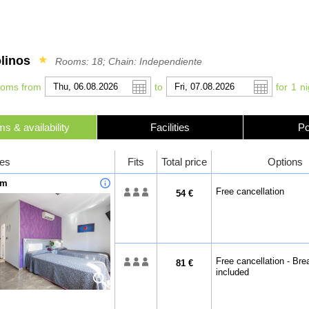
linos
★
Rooms: 18; Chain: Independiente
ooms from
to
for
1
ni
s & availability
Facilities
Po
r
l
Pound sterling
Français
Russian Ruble
Italiano
es
Fits
Total price
Options
 Yuan
Japanese Yen
Mexican Peso
om
Free cancellation
54 €
Free cancellation - Bre
81 €
included