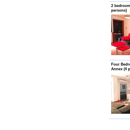
2 bedroom
persons)
Four Bedr
Annex (4 