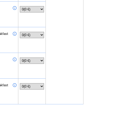
akfast
akfast