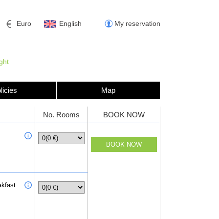
Euro
English
My reservation
ght
licies
Map
No. Rooms
BOOK NOW
akfast