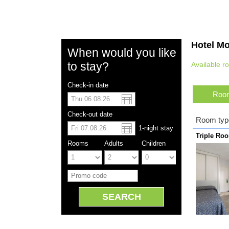
Hotel Mo
When would you like
to stay?
Available r
Check-in date
Room
US dolla
Españo
Check-out date
Room typ
1
-night
stay
Chinese
Triple Ro
Rooms
Adults
Children