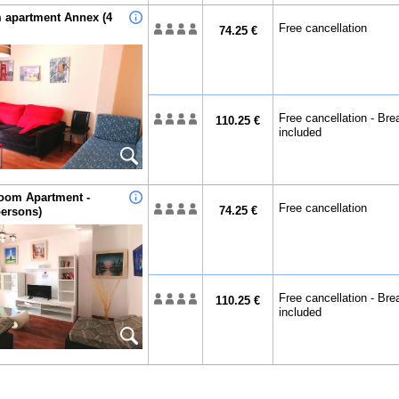
 apartment Annex (4
Free cancellation
74.25 €
Free cancellation - Bre
110.25 €
included
oom Apartment -
Free cancellation
74.25 €
persons)
Free cancellation - Bre
110.25 €
included