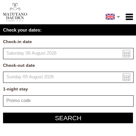
Español
Home
Check your dates:
Facilities
Français
Check-in date
Policies
Map
Check-out date
My reservation
1
-night
stay