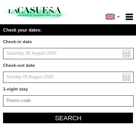
Español
Home
Check your dates:
Facilities
Français
Check-in date
Policies
Map
Check-out date
My reservation
1
-night
stay